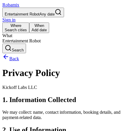
Robamix
Entertainment Robot
Any date
Sign in
Where
When
Search cities
Add date
What
Entertainment Robot
Search
Back
Privacy Policy
Kickoff Labs LLC
1. Information Collected
We may collect: name, contact information, booking details, and
payment-related data.
2. Use of Information