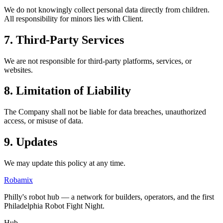
We do not knowingly collect personal data directly from children.
All responsibility for minors lies with Client.
7. Third-Party Services
We are not responsible for third-party platforms, services, or
websites.
8. Limitation of Liability
The Company shall not be liable for data breaches, unauthorized
access, or misuse of data.
9. Updates
We may update this policy at any time.
Robamix
Philly's robot hub — a network for builders, operators, and the first
Philadelphia Robot Fight Night.
Hub