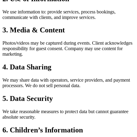
We use information to: provide services, process bookings,
communicate with clients, and improve services.
3. Media & Content
Photos/videos may be captured during events. Client acknowledges
responsibility for guest consent. Company may use content for
marketing.
4. Data Sharing
We may share data with operators, service providers, and payment
processors. We do not sell personal data.
5. Data Security
We take reasonable measures to protect data but cannot guarantee
absolute security.
6. Children’s Information